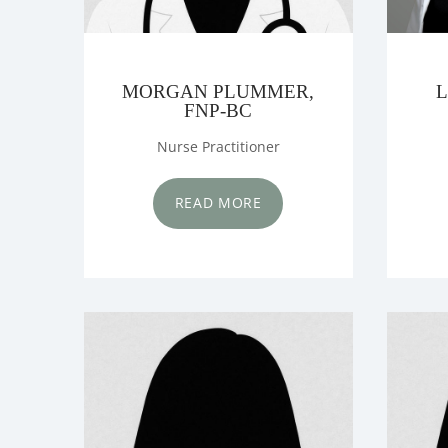
MORGAN PLUMMER,
L
FNP-BC
Nurse Practitioner
READ MORE