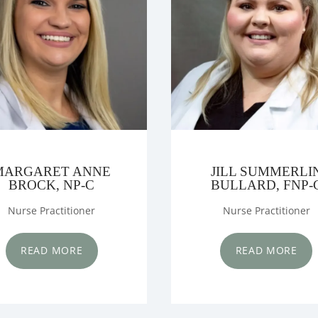
IANS
NTER
MARGARET ANNE
JILL SUMMERLI
BROCK, NP-C
BULLARD, FNP-
Nurse Practitioner
Nurse Practitioner
MS
READ MORE
READ MORE