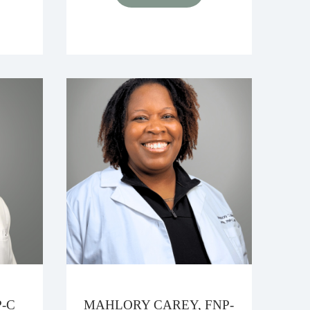
-C
MAHLORY CAREY, FNP-