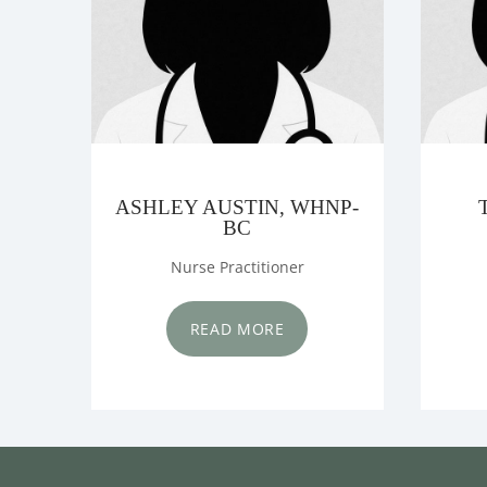
ASHLEY AUSTIN, WHNP-
BC
Nurse Practitioner
READ MORE