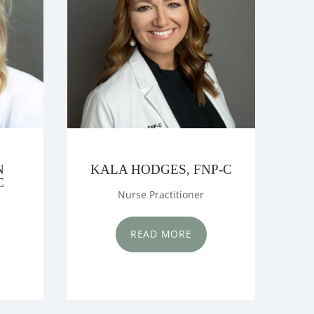
N
KALA HODGES, FNP-C
C
Nurse Practitioner
READ MORE