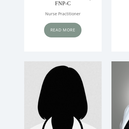
FNP-C
Nurse Practitioner
READ MORE