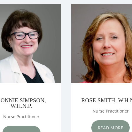
LS
S
BONNIE SIMPSON,
ROSE SMITH, W.H.N
W.H.N.P.
Nurse Practitioner
Nurse Practitioner
READ MORE