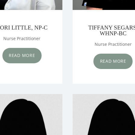
ORI LITTLE, NP-C
TIFFANY SEGARS
WHNP-BC
Nurse Practitioner
Nurse Practitioner
READ MORE
READ MORE