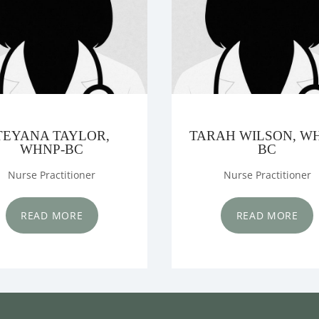
TEYANA TAYLOR,
TARAH WILSON, W
WHNP-BC
BC
Nurse Practitioner
Nurse Practitioner
READ MORE
READ MORE