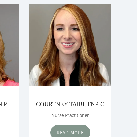
.P.
COURTNEY TAIBI, FNP-C
Nurse Practitioner
READ MORE