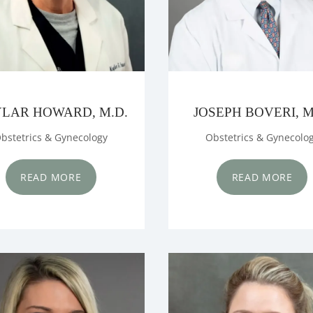
LAR HOWARD, M.D.
JOSEPH BOVERI, M
bstetrics & Gynecology
Obstetrics & Gynecolo
READ MORE
READ MORE