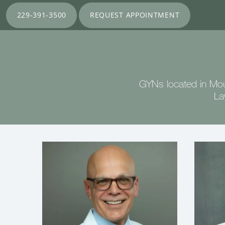
229-391-3500
REQUEST APPOINTMENT
GYNs located in Mou
La