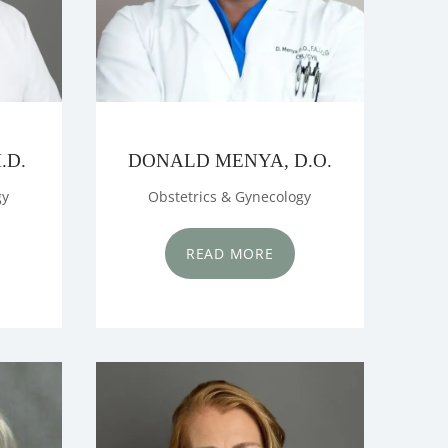
.D.
DONALD MENYA, D.O.
gy
Obstetrics & Gynecology
READ MORE