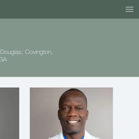
 Douglas, Covington,
 GA