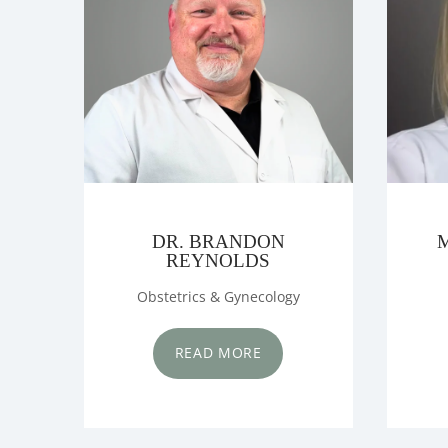
OUR PHYSIC
SERVICES
SURGERY CE
DR. BRANDON
REYNOLDS
Obstetrics & Gynecology
MAMMOGRA
READ MORE