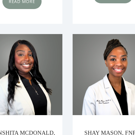
READ MORE
SHITA MCDONALD,
SHAY MASON, FNP