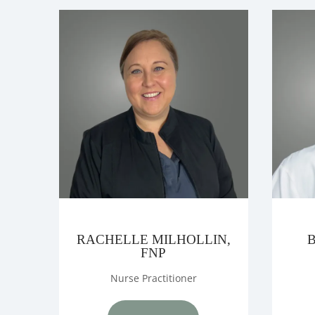
TESTIMONIA
LOCATIONS
CONTACT U
RACHELLE MILHOLLIN,
FNP
Nurse Practitioner