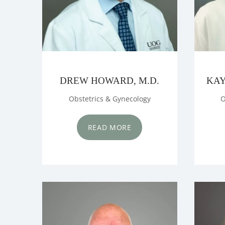
DREW HOWARD, M.D.
KAY
Obstetrics & Gynecology
O
READ MORE
HOME
ABOUT US