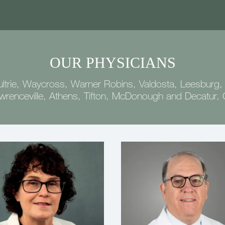
OUR PHYSICIANS
ltrie, Waycross, Warner Robins, Valdosta, Leesburg,
wrenceville, Athens, Tifton, McDonough and Decatur,