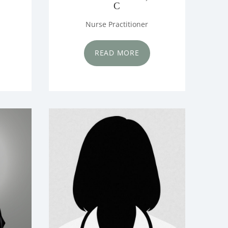
C
Nurse Practitioner
READ MORE