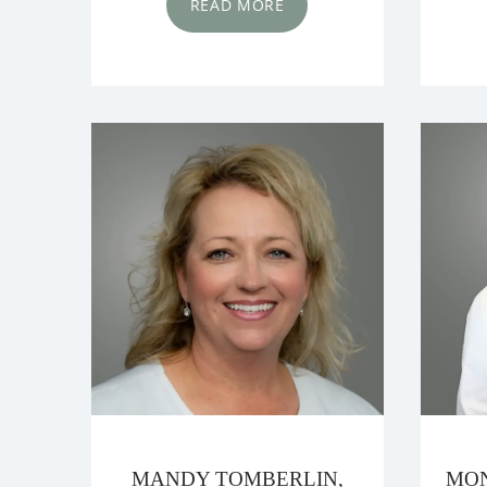
READ MORE
MANDY TOMBERLIN,
MON