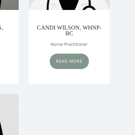
,
CANDI WILSON, WHNP-
BC
Nurse Practitioner
READ MORE