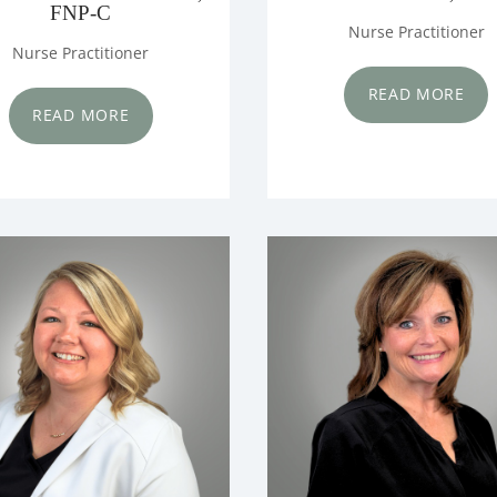
FNP-C
Nurse Practitioner
Nurse Practitioner
READ MORE
READ MORE