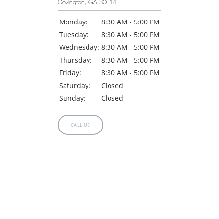
Covington, GA 30014
Monday:
8:30 AM - 5:00 PM
Tuesday:
8:30 AM - 5:00 PM
Wednesday:
8:30 AM - 5:00 PM
Thursday:
8:30 AM - 5:00 PM
Friday:
8:30 AM - 5:00 PM
Saturday:
Closed
Sunday:
Closed
CALL US