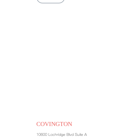
COVINGTON
10600 Lochridge Blvd Suite A