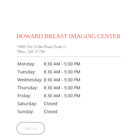
HOWARD BREAST IMAGING CENTER
1948 Old Ocilla Road Suite C
Tifton, GA 31794
Monday:
8:30 AM - 5:00 PM
Tuesday:
8:30 AM - 5:00 PM
Wednesday:
8:30 AM - 5:00 PM
Thursday:
8:30 AM - 5:00 PM
Friday:
8:30 AM - 5:00 PM
Saturday:
Closed
Sunday:
Closed
CALL US