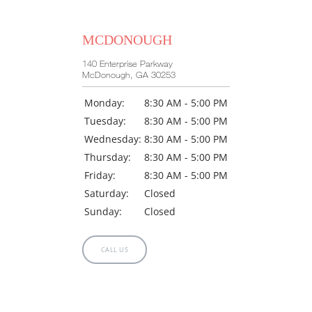
MCDONOUGH
140 Enterprise Parkway
McDonough, GA 30253
Monday:
8:30 AM - 5:00 PM
Tuesday:
8:30 AM - 5:00 PM
Wednesday:
8:30 AM - 5:00 PM
Thursday:
8:30 AM - 5:00 PM
Friday:
8:30 AM - 5:00 PM
Saturday:
Closed
Sunday:
Closed
CALL US