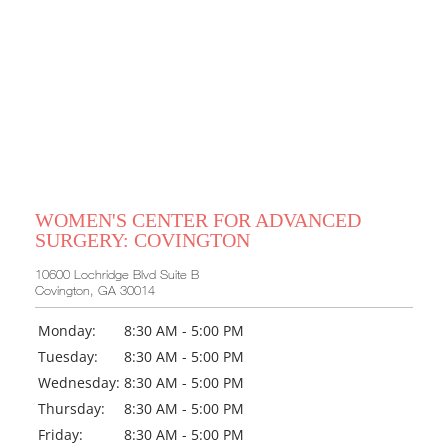
WOMEN'S CENTER FOR ADVANCED
SURGERY: COVINGTON
10600 Lochridge Blvd Suite B
Covington, GA 30014
Monday:
8:30 AM - 5:00 PM
Tuesday:
8:30 AM - 5:00 PM
Wednesday:
8:30 AM - 5:00 PM
Thursday:
8:30 AM - 5:00 PM
Friday:
8:30 AM - 5:00 PM