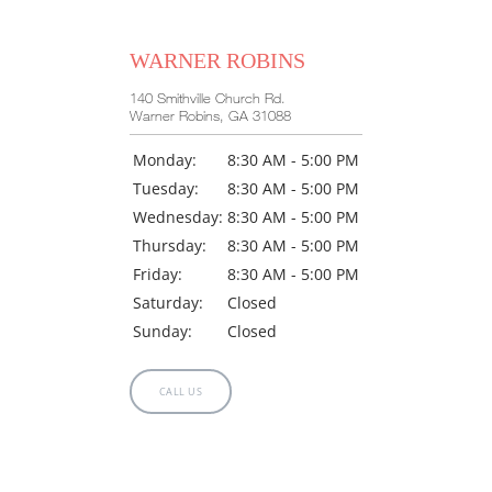
WARNER ROBINS
140 Smithville Church Rd.
Warner Robins, GA 31088
Monday:
8:30 AM - 5:00 PM
Tuesday:
8:30 AM - 5:00 PM
Wednesday:
8:30 AM - 5:00 PM
Thursday:
8:30 AM - 5:00 PM
Friday:
8:30 AM - 5:00 PM
Saturday:
Closed
Sunday:
Closed
CALL US