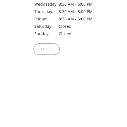
Wednesday:
8:30 AM - 5:00 PM
Thursday:
8:30 AM - 5:00 PM
Friday:
8:30 AM - 5:00 PM
Saturday:
Closed
Sunday:
Closed
CALL US