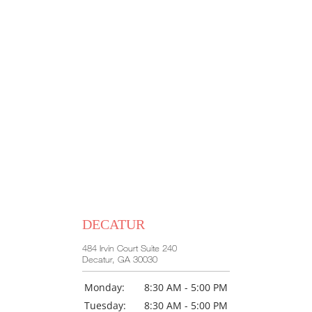
DECATUR
484 Irvin Court Suite 240
Decatur, GA 30030
Monday:
8:30 AM - 5:00 PM
Tuesday:
8:30 AM - 5:00 PM