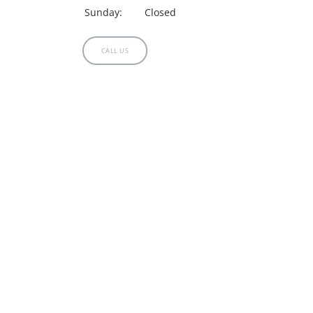
Sunday:
Closed
CALL US