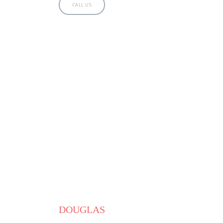
CALL US
DOUGLAS