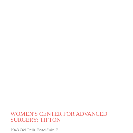
WOMEN'S CENTER FOR ADVANCED
SURGERY: TIFTON
1948 Old Ocilla Road Suite B