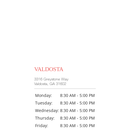
HOME
ABOUT US
VALDOSTA
OUR PHYSICIANS
3316 Greystone Way
Valdosta, GA 31602
Monday:
8:30 AM - 5:00 PM
SERVICES
Tuesday:
8:30 AM - 5:00 PM
Wednesday:
8:30 AM - 5:00 PM
Thursday:
8:30 AM - 5:00 PM
Friday:
8:30 AM - 5:00 PM
SURGERY CENTER