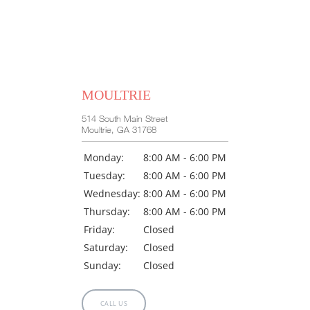
MOULTRIE
514 South Main Street
Moultrie, GA 31768
Monday:
8:00 AM - 6:00 PM
Tuesday:
8:00 AM - 6:00 PM
Wednesday:
8:00 AM - 6:00 PM
Thursday:
8:00 AM - 6:00 PM
Friday:
Closed
Saturday:
Closed
Sunday:
Closed
CALL US