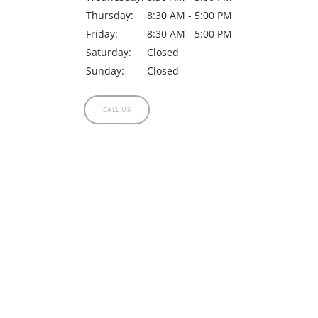
Thursday:
8:30 AM - 5:00 PM
Friday:
8:30 AM - 5:00 PM
Saturday:
Closed
Sunday:
Closed
CALL US