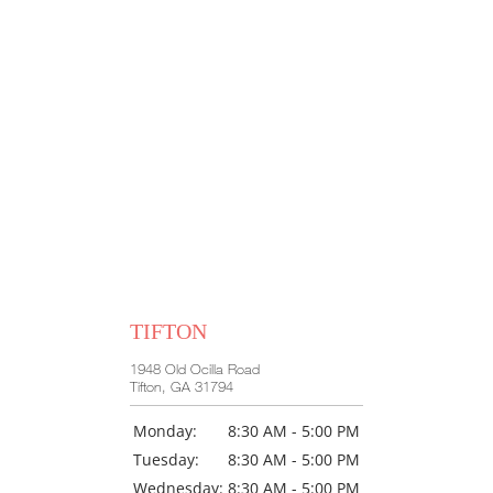
TIFTON
1948 Old Ocilla Road
Tifton, GA 31794
Monday:
8:30 AM - 5:00 PM
Tuesday:
8:30 AM - 5:00 PM
Wednesday:
8:30 AM - 5:00 PM