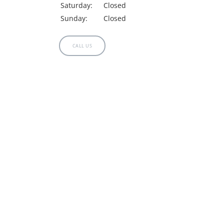
Saturday:
Closed
Sunday:
Closed
MAMMOGRAMS
CALL US
TESTIMONIALS
LOCATIONS
CONTACT US