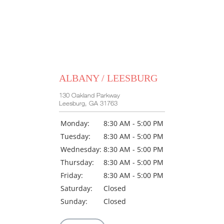
ALBANY / LEESBURG
130 Oakland Parkway
Leesburg, GA 31763
Monday:
8:30 AM - 5:00 PM
Tuesday:
8:30 AM - 5:00 PM
Wednesday:
8:30 AM - 5:00 PM
Thursday:
8:30 AM - 5:00 PM
Friday:
8:30 AM - 5:00 PM
Saturday:
Closed
Sunday:
Closed