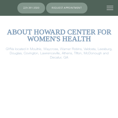
229-391-3500
REQUEST APPOINTMENT
ABOUT HOWARD CENTER FOR
WOMEN'S HEALTH
GYNs located in Moultrie, Waycross, Warner Robins, Valdosta, Leesburg,
Douglas, Covington, Lawrenceville, Athens, Tifton, McDonough and
Decatur, GA