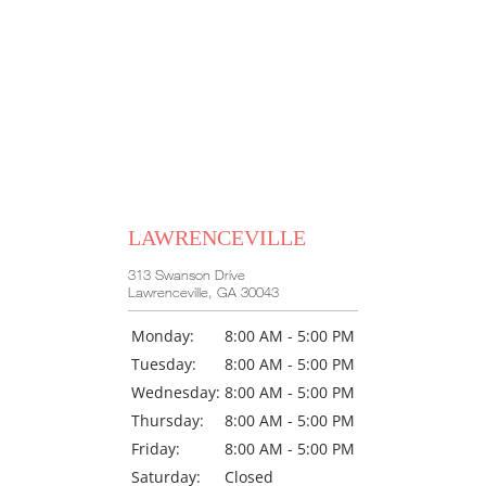
LAWRENCEVILLE
313 Swanson Drive
Lawrenceville, GA 30043
Monday:
8:00 AM - 5:00 PM
Tuesday:
8:00 AM - 5:00 PM
Wednesday:
8:00 AM - 5:00 PM
Thursday:
8:00 AM - 5:00 PM
Friday:
8:00 AM - 5:00 PM
Saturday:
Closed