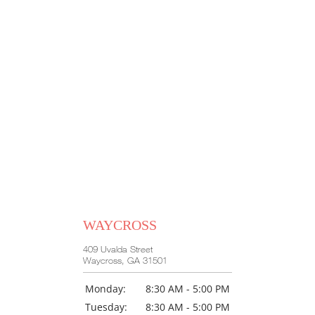
WAYCROSS
409 Uvalda Street
Waycross, GA 31501
Monday:
8:30 AM - 5:00 PM
Tuesday:
8:30 AM - 5:00 PM