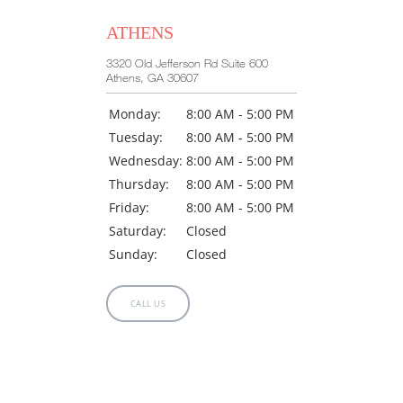
ATHENS
3320 Old Jefferson Rd Suite 600
Athens, GA 30607
Monday:
8:00 AM - 5:00 PM
Tuesday:
8:00 AM - 5:00 PM
Wednesday:
8:00 AM - 5:00 PM
Thursday:
8:00 AM - 5:00 PM
Friday:
8:00 AM - 5:00 PM
Saturday:
Closed
Sunday:
Closed
CALL US