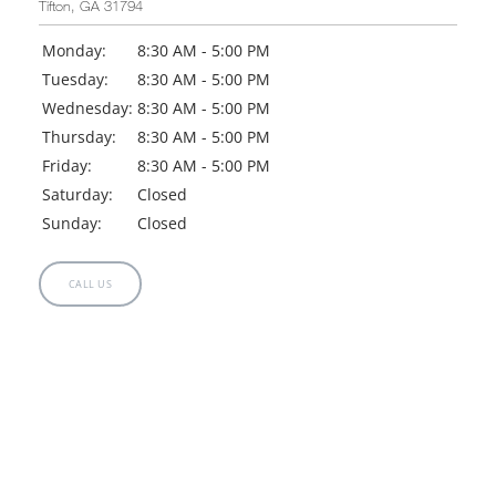
Tifton, GA 31794
Monday:
8:30 AM - 5:00 PM
Tuesday:
8:30 AM - 5:00 PM
Wednesday:
8:30 AM - 5:00 PM
Thursday:
8:30 AM - 5:00 PM
Friday:
8:30 AM - 5:00 PM
Saturday:
Closed
Sunday:
Closed
CALL US