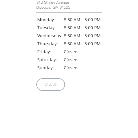
316 Shirley Avenue
Douglas, GA 31533
Monday:
8:30 AM - 5:00 PM
Tuesday:
8:30 AM - 5:00 PM
Wednesday:
8:30 AM - 5:00 PM
Thursday:
8:30 AM - 5:00 PM
Friday:
Closed
Saturday:
Closed
Sunday:
Closed
CALL US