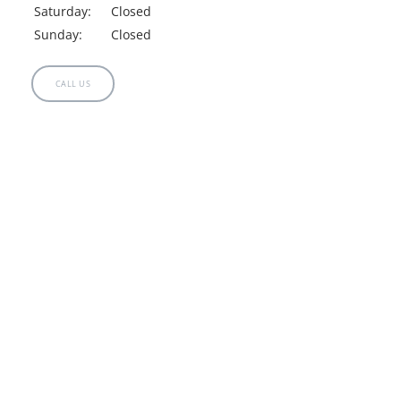
Saturday:
Closed
Sunday:
Closed
CALL US